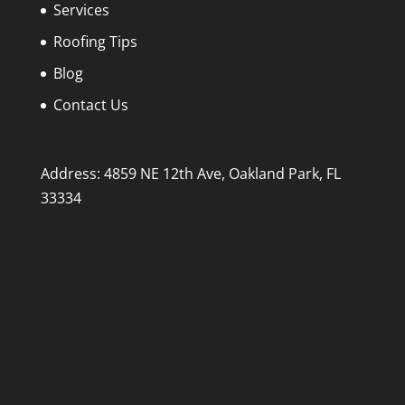
Services
Roofing Tips
Blog
Contact Us
Address: 4859 NE 12th Ave, Oakland Park, FL
33334