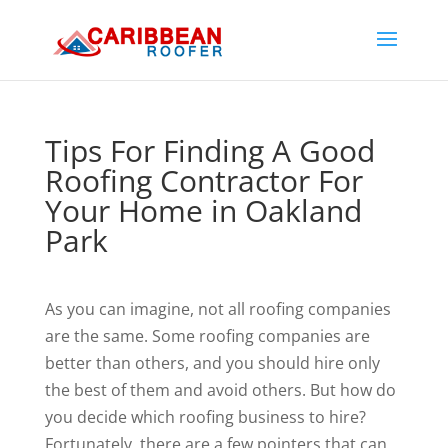
Tips For Finding A Good
Roofing Contractor For
Your Home in Oakland
Park
As you can imagine, not all roofing companies
are the same. Some roofing companies are
better than others, and you should hire only
the best of them and avoid others. But how do
you decide which roofing business to hire?
Fortunately, there are a few pointers that can