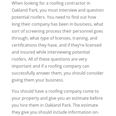
When looking for a roofing contractor in
Oakland Park, you must interview and question
potential roofers. You need to find out how
long their company has been in business, what
sort of screening process their personnel goes
through, what type of licenses, training, and
certifications they have, and if they’re licensed
and insured while interviewing potential
roofers. All of these questions are very
important and if a roofing company can
successfully answer them, you should consider
giving them your business.
You should have a roofing company come to
your property and give you an estimate before
you hire them in Oakland Park. The estimate
they give you should include information on-