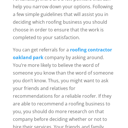
help you narrow down your options. Following
a few simple guidelines that will assist you in
deciding which roofing business you should
choose in order to ensure that the work is
completed to your satisfaction.
You can get referrals for a
roofing contractor
oakland park
company by asking around.
You’re more likely to believe the word of
someone you know than the word of someone
you don’t know. Thus, you might want to ask
your friends and relatives for
recommendations for a reliable roofer. If they
are able to recommend a roofing business to
you, you should do more research on that
company before deciding whether or not to
hire their services. Your friends and family