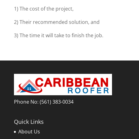
1) The cost of the project,
2) Their recommended solution, and
3) The time it will take to finish the job.
Phone No:
(561) 383-0034
Quick Links
About Us