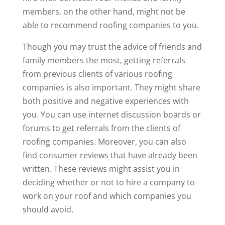
members, on the other hand, might not be
able to recommend roofing companies to you.
Though you may trust the advice of friends and
family members the most, getting referrals
from previous clients of various roofing
companies is also important. They might share
both positive and negative experiences with
you. You can use internet discussion boards or
forums to get referrals from the clients of
roofing companies. Moreover, you can also
find consumer reviews that have already been
written. These reviews might assist you in
deciding whether or not to hire a company to
work on your roof and which companies you
should avoid.