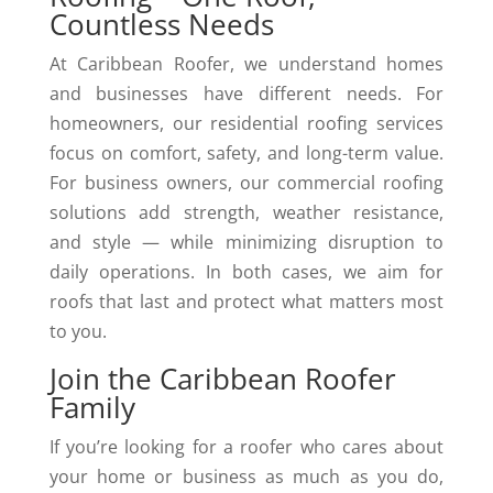
Countless Needs
At Caribbean Roofer, we understand homes
and businesses have different needs. For
homeowners, our residential roofing services
focus on comfort, safety, and long-term value.
For business owners, our commercial roofing
solutions add strength, weather resistance,
and style — while minimizing disruption to
daily operations. In both cases, we aim for
roofs that last and protect what matters most
to you.
Join the Caribbean Roofer
Family
If you’re looking for a roofer who cares about
your home or business as much as you do,