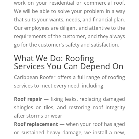
work on your residential or commercial roof.
We will be able to solve your problem in a way
that suits your wants, needs, and financial plan.
Our employees are diligent and attentive to the
requirements of the customer, and they always
go for the customer’s safety and ​‍​‌‍​‍‌satisfaction.
What We Do: Roofing
Services You Can Depend On
Caribbean Roofer offers a full range of roofing
services to meet every need, including:
Roof repair
— fixing leaks, replacing damaged
shingles or tiles, and restoring roof integrity
after storms or wear.
Roof replacement
— when your roof has aged
or sustained heavy damage, we install a new,