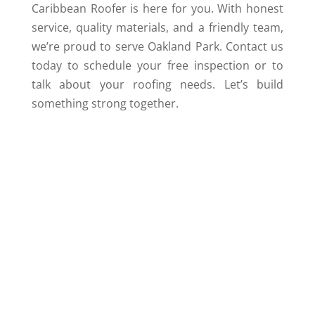
Caribbean Roofer is here for you. With honest
service, quality materials, and a friendly team,
we’re proud to serve Oakland Park. Contact us
today to schedule your free inspection or to
talk about your roofing needs. Let’s build
something strong together.