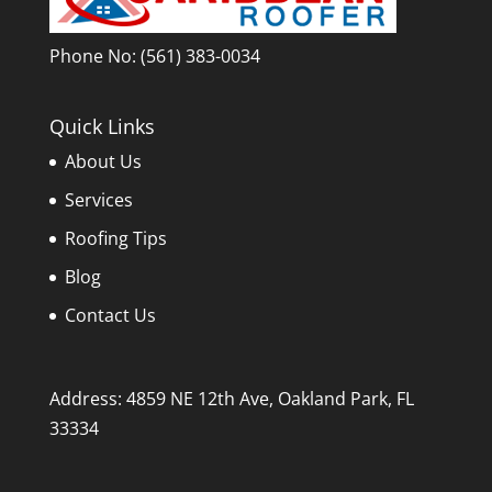
Phone No:
(561) 383-0034
Quick Links
About Us
Services
Roofing Tips
Blog
Contact Us
Address: 4859 NE 12th Ave, Oakland Park, FL
33334