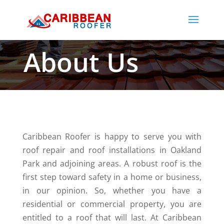
About Us
Caribbean​‍​‌‍​‍‌ Roofer is happy to serve you with
roof repair and roof installations in Oakland
Park and adjoining areas. A robust roof is the
first step toward safety in a home or business,
in our opinion. So, whether you have a
residential or commercial property, you are
entitled to a roof that will last. At Caribbean