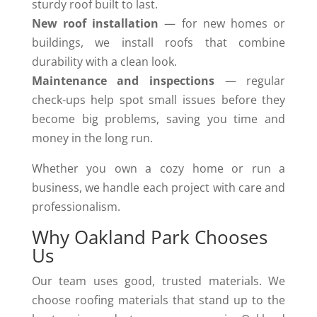
sturdy roof built to last.
New roof installation
— for new homes or
buildings, we install roofs that combine
durability with a clean look.
Maintenance and inspections
— regular
check-ups help spot small issues before they
become big problems, saving you time and
money in the long run.
Whether you own a cozy home or run a
business, we handle each project with care and
professionalism.
Why Oakland Park Chooses
Us
Our team uses good, trusted materials. We
choose roofing materials that stand up to the