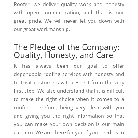
Roofer, we deliver quality work and honesty
with open communication, and that is our
great pride. We will never let you down with
our great workmanship.
The Pledge of the Company:
Quality, Honesty, and Care
It has always been our goal to offer
dependable roofing services with honesty and
to treat customers with respect from the very
first step. We also understand that it is difficult
to make the right choice when it comes to a
roofer. Therefore, being very clear with you
and giving you the right information so that
you can make your own decision is our main
concern. We are there for you if you need us to