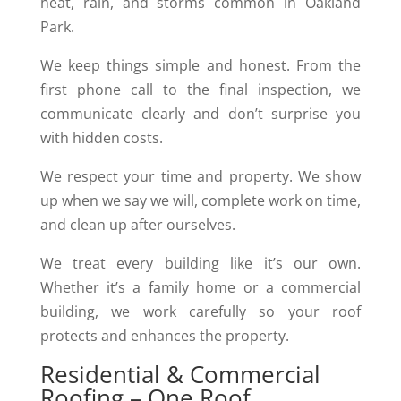
heat, rain, and storms common in Oakland
Park.
We keep things simple and honest. From the
first phone call to the final inspection, we
communicate clearly and don’t surprise you
with hidden costs.
We respect your time and property. We show
up when we say we will, complete work on time,
and clean up after ourselves.
We treat every building like it’s our own.
Whether it’s a family home or a commercial
building, we work carefully so your roof
protects and enhances the property.
Residential & Commercial
Roofing – One Roof,