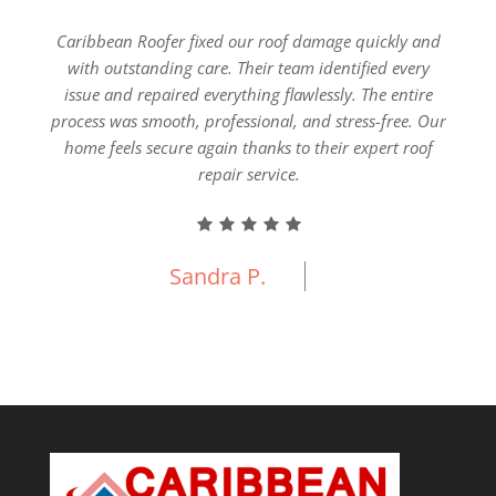
ial
Caribbean Roofer fixed our roof damage quickly and
Our 
pection
with outstanding care. Their team identified every
Carib
nship,
issue and repaired everything flawlessly. The entire
everyt
e new
process was smooth, professional, and stress-free. Our
fin
 built
home feels secure again thanks to their expert roof
ercial
repair service.
Sandra P.