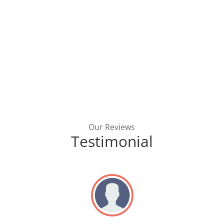
Our Reviews
Testimonial