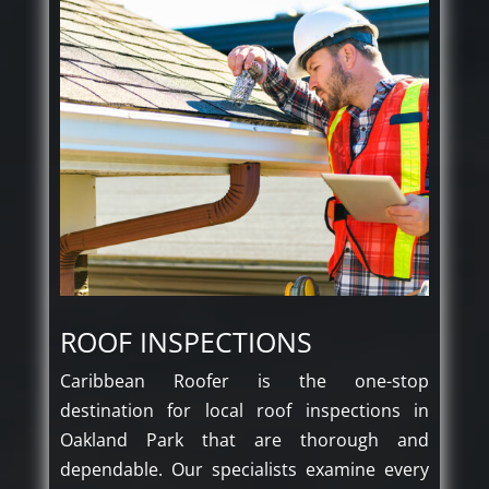
ROOF INSPECTIONS
Caribbean Roofer is the one-stop
destination for local roof inspections in
Oakland Park that are thorough and
dependable. Our specialists examine every