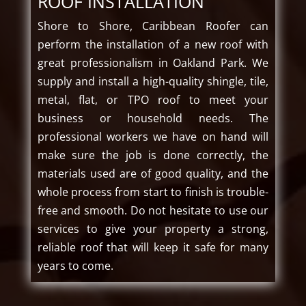
ROOF INSTALLATION
Shore to Shore, Caribbean Roofer can
perform the installation of a new roof with
great professionalism in Oakland Park. We
supply and install a high-quality shingle, tile,
metal, flat, or TPO roof to meet your
business or household needs. The
professional workers we have on hand will
make sure the job is done correctly, the
materials used are of good quality, and the
whole process from start to finish is trouble-
free and smooth. Do not hesitate to use our
services to give your property a strong,
reliable roof that will keep it safe for many
years to come.