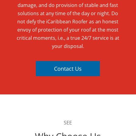
damage, and do provision of stable and fast
solutions at any time of the day or night. Do
not defy the iCaribbean Roofer as an honest
envoy of protection of your roof at the most
critical moments, i.e., a true 24/7 service is at
your disposal.
Contact Us
SEE