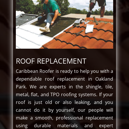
ROOF REPLACEMENT
Caribbean​‍​‌‍​‍‌ Roofer is ready to help you with a
dependable roof replacement in Oakland
Park. We are experts in the shingle, tile,
metal, flat, and TPO roofing systems. If your
roof is just old or also leaking, and you
cannot do it by yourself, our people will
make a smooth, professional replacement
using durable materials and expert