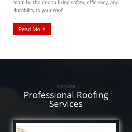
team be the one to bring safety, efficiency, and
durability to your roof.
Read More
Services
Professional Roofing
Services