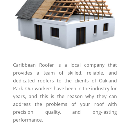
Caribbean Roofer is a local company that
provides a team of skilled, reliable, and
dedicated roofers to the clients of Oakland
Park. Our workers have been in the industry for
years, and this is the reason why they can
address the problems of your roof with
precision, quality, and long-lasting
performance.