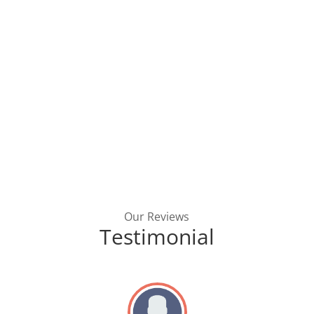
Our Reviews
Testimonial