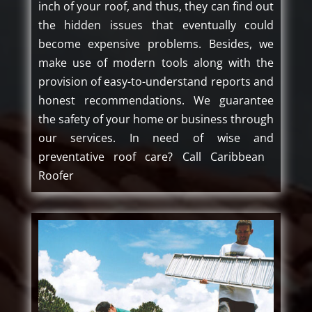
inch of your roof, and thus, they can find out
the hidden issues that eventually could
become expensive problems. Besides, we
make use of modern tools along with the
provision of easy-to-understand reports and
honest recommendations. We guarantee
the safety of your home or business through
our services. In need of wise and
preventative roof care? Call Caribbean ​‍​‌‍​
‍‌Roofer