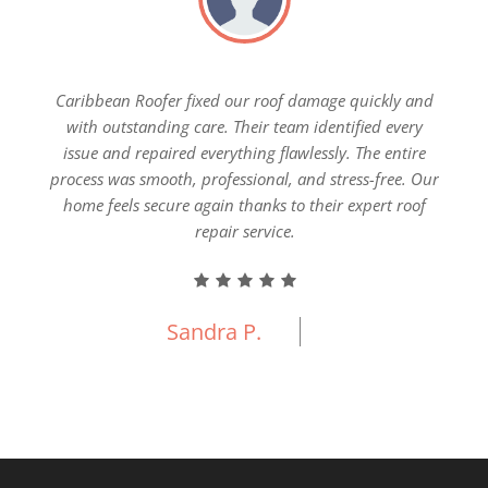
ial
Caribbean Roofer fixed our roof damage quickly and
Our 
pection
with outstanding care. Their team identified every
Carib
nship,
issue and repaired everything flawlessly. The entire
everyt
e new
process was smooth, professional, and stress-free. Our
fin
 built
home feels secure again thanks to their expert roof
ercial
repair service.
Sandra P.