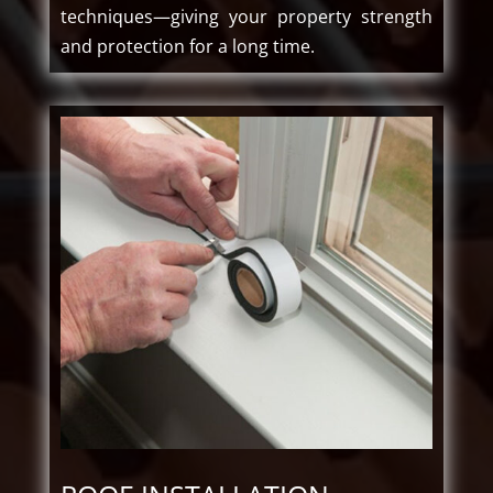
techniques—giving your property strength
and protection for a long time.