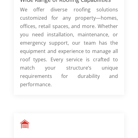
We offer diverse roofing solutions
customized for any property—homes,
offices, retail spaces, and more. Whether
you need installation, maintenance, or
emergency support, our team has the
equipment and experience to manage all
roof types. Every service is crafted to
match your structure’s unique
requirements for durability and
performance.