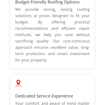
Budget-Friendly Roofing Options
We provide strong, lasting roofing
solutions at prices designed to fit your
budget. By offering practical
recommendations and efficient repair
methods, we help you save without
sacrificing quality. Our cost-conscious
approach ensures excellent value, long-
term protection, and smart investment
for your property.
Dedicated Service Experience
Your comfort and peace of mind matter