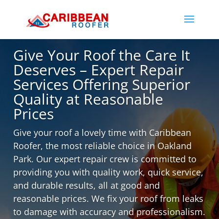
Give Your Roof the Care It
Deserves – Expert Repair
Services Offering Superior
Quality at Reasonable
Prices
Give​‍​‌‍​‍‌ your roof a lovely time with Caribbean
Roofer, the most reliable choice in Oakland
Park. Our expert repair crew is committed to
providing you with quality work, quick service,
and durable results, all at good and
reasonable prices. We fix your roof from leaks
to damage with accuracy and professionalism.