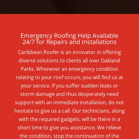
Emergency Roofing Help Available
24/7 for Repairs and Installations
Caribbean Roofer is an innovator in offering
diverse solutions to clients all over Oakland
Parks. Whenever an emergency condition
relating to your roof occurs, you will find us at
your service. If you suffer sudden leaks or
storm damage and thus desperately need
support with an immediate installation, do not
hesitate to give us a call. Our technicians, along
with the required gadgets, will be there in a
short time to give you assistance. We relieve
the condition, stop the continuation of the