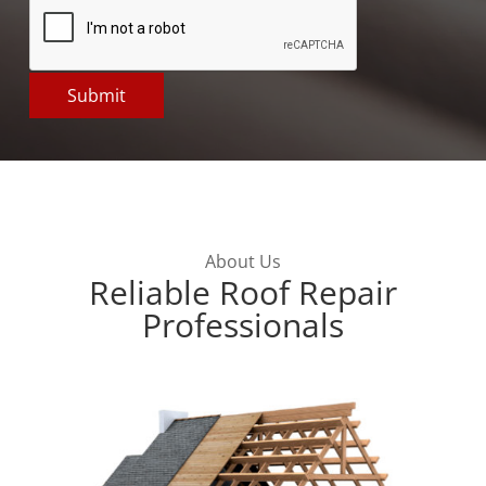
About Us
Reliable Roof Repair
Professionals