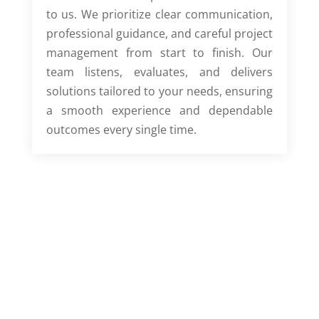
to us. We prioritize clear communication,
professional guidance, and careful project
management from start to finish. Our
team listens, evaluates, and delivers
solutions tailored to your needs, ensuring
a smooth experience and dependable
outcomes every single time.