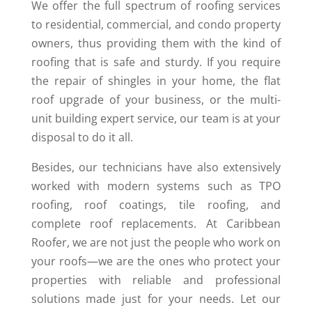
We offer the full spectrum of roofing services
to residential, commercial, and condo property
owners, thus providing them with the kind of
roofing that is safe and sturdy. If you require
the repair of shingles in your home, the flat
roof upgrade of your business, or the multi-
unit building expert service, our team is at your
disposal to do it all.
Besides, our technicians have also extensively
worked with modern systems such as TPO
roofing, roof coatings, tile roofing, and
complete roof replacements. At Caribbean
Roofer, we are not just the people who work on
your roofs—we are the ones who protect your
properties with reliable and professional
solutions made just for your needs. Let our