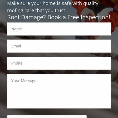
Make sure your home is safe with quality
roofing care that you trust
Roof Damage? Book a Free Inspection!