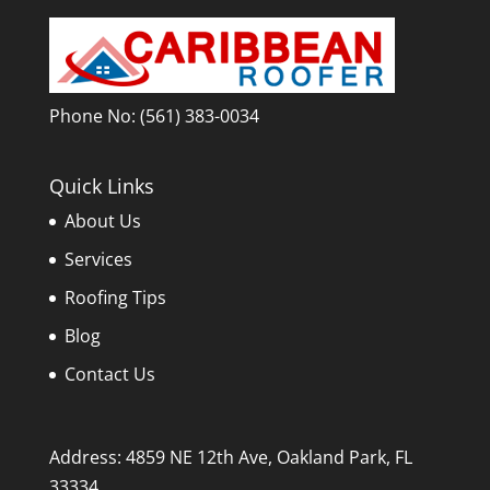
Phone No:
(561) 383-0034
Quick Links
About Us
Services
Roofing Tips
Blog
Contact Us
Address: 4859 NE 12th Ave, Oakland Park, FL
33334