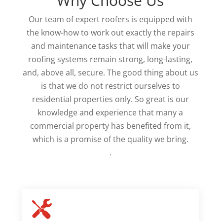
Why Choose Us
Our team of expert roofers is equipped with
the know-how to work out exactly the repairs
and maintenance tasks that will make your
roofing systems remain strong, long-lasting,
and, above all, secure. The good thing about us
is that we do not restrict ourselves to
residential properties only. So great is our
knowledge and experience that many a
commercial property has benefited from it,
which is a promise of the quality we bring.
.