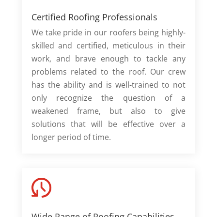
Certified Roofing Professionals
We take pride in our roofers being highly-
skilled and certified, meticulous in their
work, and brave enough to tackle any
problems related to the roof. Our crew
has the ability and is well-trained to not
only recognize the question of a
weakened frame, but also to give
solutions that will be effective over a
longer period of time.
Wide Range of Roofing Capabilities