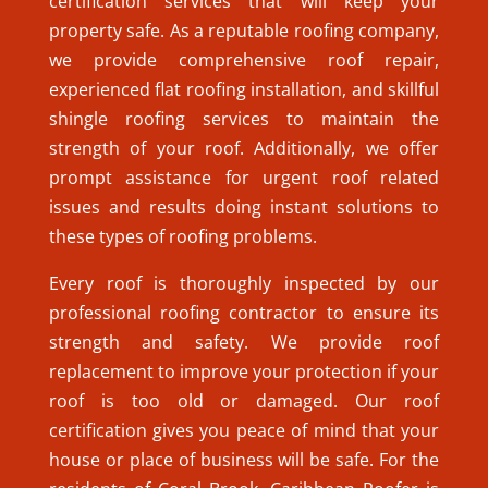
certification services that will keep your
property safe. As a reputable roofing company,
we provide comprehensive roof repair,
experienced flat roofing installation, and skillful
shingle roofing services to maintain the
strength of your roof. Additionally, we offer
prompt assistance for urgent roof related
issues and results doing instant solutions to
these types of roofing problems.
Every roof is thoroughly inspected by our
professional roofing contractor to ensure its
strength and safety. We provide roof
replacement to improve your protection if your
roof is too old or damaged. Our roof
certification gives you peace of mind that your
house or place of business will be safe. For the