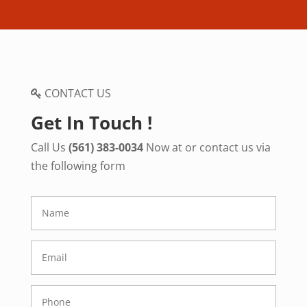
CONTACT US
Get In Touch !
Call Us
(561) 383-0034
Now at or contact us via
the following form