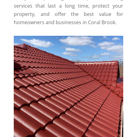
services that last a long time, protect your
property, and offer the best value for
homeowners and businesses in Coral Brook.