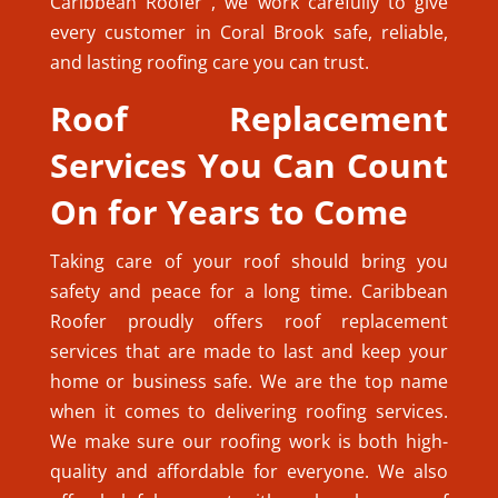
Caribbean Roofer , we work carefully to give
every customer in Coral Brook safe, reliable,
and lasting roofing care you can trust.
Roof Replacement
Services You Can Count
On for Years to Come
Taking care of your roof should bring you
safety and peace for a long time. Caribbean
Roofer proudly offers roof replacement
services that are made to last and keep your
home or business safe. We are the top name
when it comes to delivering roofing services.
We make sure our roofing work is both high-
quality and affordable for everyone. We also