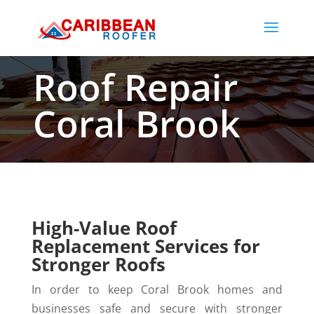
Roof Repair
Coral Brook
High-Value Roof
Replacement Services for
Stronger Roofs
In order to keep Coral Brook homes and
businesses safe and secure with stronger