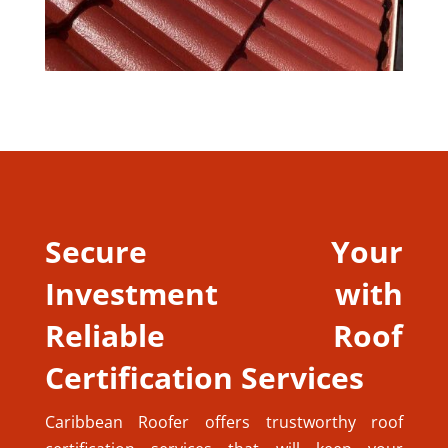
Secure Your
Investment with
Reliable Roof
Certification Services
Caribbean Roofer offers trustworthy roof