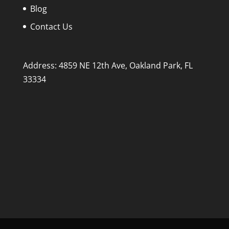
Blog
Contact Us
Address: 4859 NE 12th Ave, Oakland Park, FL
33334