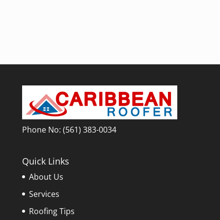
Phone No:
(561) 383-0034
Quick Links
About Us
Services
Roofing Tips