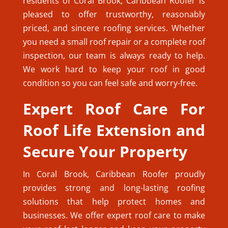
residents of Coral Brook, Caribbean Roofer is
pleased to offer trustworthy, reasonably
priced, and sincere roofing services. Whether
you need a small roof repair or a complete roof
inspection, our team is always ready to help.
We work hard to keep your roof in good
condition so you can feel safe and worry-free.
Expert Roof Care For
Roof Life Extension and
Secure Your Property
In Coral Brook, Caribbean Roofer proudly
provides strong and long-lasting roofing
solutions that help protect homes and
businesses. We offer expert roof care to make