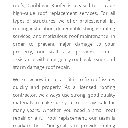
roofs, Caribbean Roofer is pleased to provide
high-value roof replacement services. For all
types of structures, we offer professional flat
roofing installation, dependable shingle roofing
services, and meticulous roof maintenance. In
order to prevent major damage to your
property, our staff also provides prompt
assistance with emergency roof leak issues and
storm damage roof repair.
We know how important it is to fix roof issues
quickly and properly. As a licensed roofing
contractor, we always use strong, good-quality
materials to make sure your roof stays safe for
many years. Whether you need a small roof
repair or a full roof replacement, our team is
ready to help. Our goal is to provide roofing