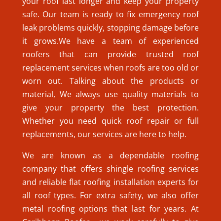
your roof last longer and keep your property
safe. Our team is ready to fix emergency roof
leak problems quickly, stopping damage before
it grows.We have a team of experienced
roofers that can provide trusted roof
replacement services when roofs are too old or
worn out. Talking about the products or
material, We always use quality materials to
give your property the best protection.
Whether you need quick roof repair or full
replacements, our services are here to help.
We are known as a dependable roofing
company that offers shingle roofing services
and reliable flat roofing installation experts for
all roof types. For extra safety, we also offer
metal roofing options that last for years. At