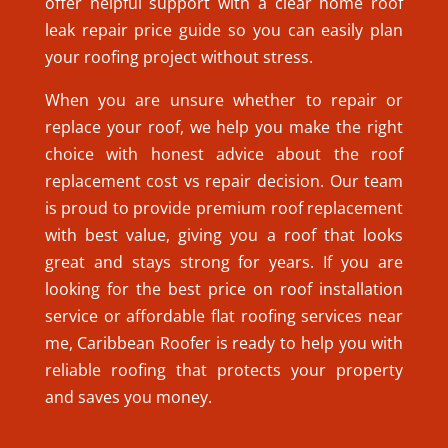
offer helpful support with a clear home roof
leak repair price guide so you can easily plan
your roofing project without stress.
When you are unsure whether to repair or
replace your roof, we help you make the right
choice with honest advice about the roof
replacement cost vs repair decision. Our team
is proud to provide premium roof replacement
with best value, giving you a roof that looks
great and stays strong for years. If you are
looking for the best price on roof installation
service or affordable flat roofing services near
me, Caribbean Roofer is ready to help you with
reliable roofing that protects your property
and saves you money.