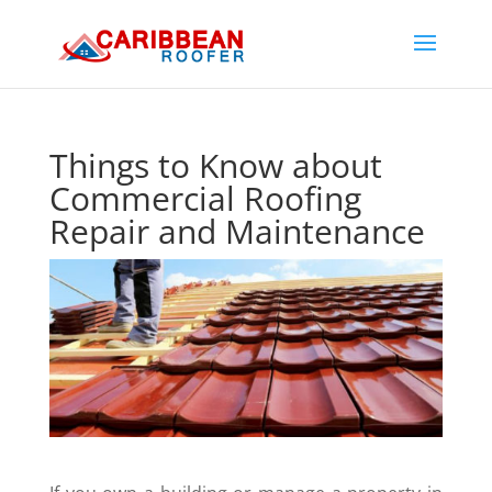
Things to Know about
Commercial Roofing
Repair and Maintenance