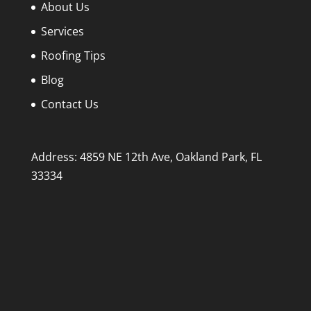
About Us
Services
Roofing Tips
Blog
Contact Us
Address: 4859 NE 12th Ave, Oakland Park, FL
33334