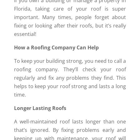
If you own a building or manage a property in
Florida, taking care of your roof is super
important. Many times, people forget about
fixing or looking after their roofs, but it’s really
essential!
How a Roofing Company Can Help
To keep your building strong, you need to call a
roofing company. They’ll check your roof
regularly and fix any problems they find. This
helps to keep your roof strong and lasts a long
time.
Longer Lasting Roofs
A well-maintained roof lasts longer than one
that’s ignored. By fixing problems early and
keeping up with maintenance, your roof will