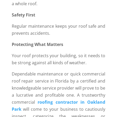
a whole roof.
Safety First
Regular maintenance keeps your roof safe and
prevents accidents.
Protecting What Matters
Your roof protects your building, so it needs to
be strong against all kinds of weather.
Dependable maintenance or quick commercial
roof repair service in Florida by a certified and
knowledgeable service provider will prove to be
a lucrative and profitable one. A trustworthy
commercial
roofing contractor in Oakland
Park
will come to your business to cautiously
inspect, categorize the weaknesses or