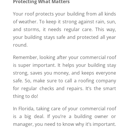
Protecting What Matters
Your roof protects your building from all kinds
of weather. To keep it strong against rain, sun,
and storms, it needs regular care. This way,
your building stays safe and protected all year
round.
Remember, looking after your commercial roof
is super important. It helps your building stay
strong, saves you money, and keeps everyone
safe. So, make sure to call a roofing company
for regular checks and repairs. It’s the smart
thing to do!
In Florida, taking care of your commercial roof
is a big deal. If you’re a building owner or
manager, you need to know why it’s important.