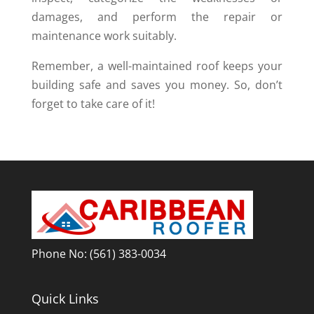
damages, and perform the repair or
maintenance work suitably.
Remember, a well-maintained roof keeps your
building safe and saves you money. So, don’t
forget to take care of it!
Phone No:
(561) 383-0034
Quick Links