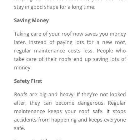
stay in good shape for a long time.
Saving Money
Taking care of your roof now saves you money
later. Instead of paying lots for a new roof,
regular maintenance costs less. People who
take care of their roofs end up saving lots of
money.
Safety First
Roofs are big and heavy! If they’re not looked
after, they can become dangerous. Regular
maintenance keeps your roof safe. It stops
accidents from happening and keeps everyone
safe.