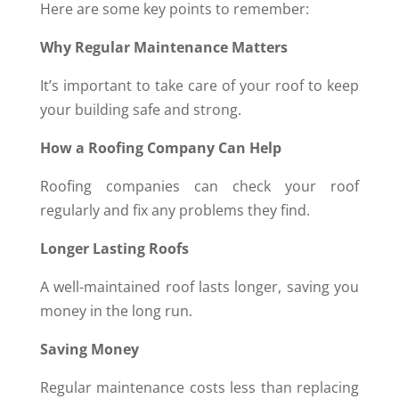
Here are some key points to remember:
Why Regular Maintenance Matters
It’s important to take care of your roof to keep
your building safe and strong.
How a Roofing Company Can Help
Roofing companies can check your roof
regularly and fix any problems they find.
Longer Lasting Roofs
A well-maintained roof lasts longer, saving you
money in the long run.
Saving Money
Regular maintenance costs less than replacing