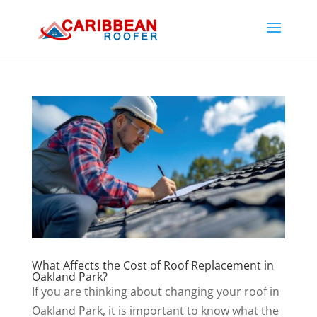
What Affects the Cost of Roof Replacement in
Oakland Park?
If you are thinking about changing your roof in
Oakland Park, it is important to know what the