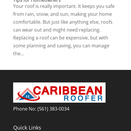
Your roof is really important. It keeps you safe
from rain, snow, and sun, making your home
comfortable. But just like anything else, roofs
can wear out and might need replacing.
Replacing a roof can be expensive, but with
some planning and saving, you can manage
the...
Phone No:
(561) 383-0034
Quick Links