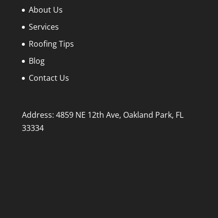
About Us
Services
Roofing Tips
Blog
Contact Us
Address: 4859 NE 12th Ave, Oakland Park, FL
33334