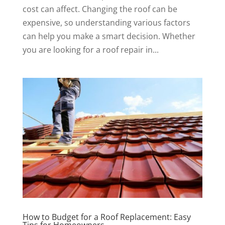
cost can affect. Changing the roof can be
expensive, so understanding various factors
can help you make a smart decision. Whether
you are looking for a roof repair in...
How to Budget for a Roof Replacement: Easy
Tips for Homeowners