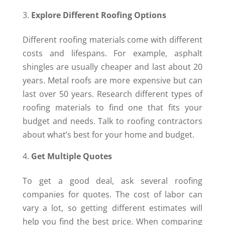
Explore Different Roofing Options
Different roofing materials come with different
costs and lifespans. For example, asphalt
shingles are usually cheaper and last about 20
years. Metal roofs are more expensive but can
last over 50 years. Research different types of
roofing materials to find one that fits your
budget and needs. Talk to roofing contractors
about what’s best for your home and budget.
Get Multiple Quotes
To get a good deal, ask several roofing
companies for quotes. The cost of labor can
vary a lot, so getting different estimates will
help you find the best price. When comparing