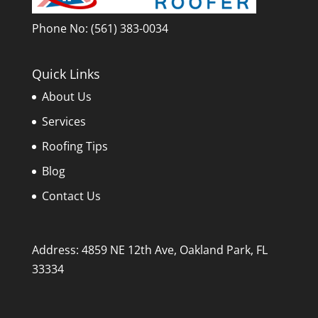
Phone No:
(561) 383-0034
Quick Links
About Us
Services
Roofing Tips
Blog
Contact Us
Address: 4859 NE 12th Ave, Oakland Park, FL
33334