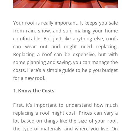
Your roof is really important. It keeps you safe
from rain, snow, and sun, making your home
comfortable. But just like anything else, roofs
can wear out and might need replacing.
Replacing a roof can be expensive, but with
some planning and saving, you can manage the
costs. Here’s a simple guide to help you budget
for a new roof.
Know the Costs
First, it’s important to understand how much
replacing a roof might cost. Prices can vary a
lot based on things like the size of your roof,
the type of materials, and where you live. On