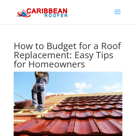
How to Budget for a Roof
Replacement: Easy Tips
for Homeowners