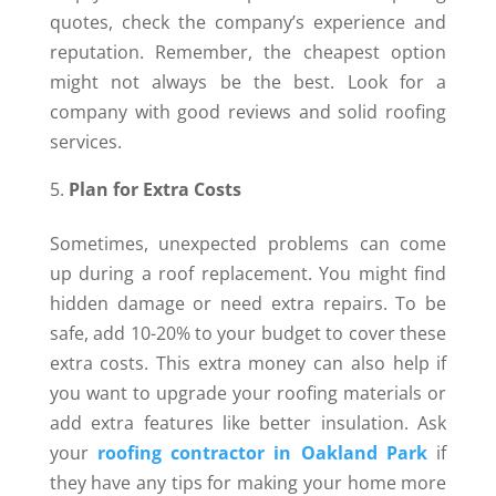
quotes, check the company’s experience and
reputation. Remember, the cheapest option
might not always be the best. Look for a
company with good reviews and solid roofing
services.
Plan for Extra Costs
Sometimes, unexpected problems can come
up during a roof replacement. You might find
hidden damage or need extra repairs. To be
safe, add 10-20% to your budget to cover these
extra costs. This extra money can also help if
you want to upgrade your roofing materials or
add extra features like better insulation. Ask
your
roofing contractor in Oakland Park
if
they have any tips for making your home more