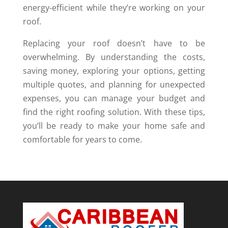
energy-efficient while they’re working on your
roof.
Replacing your roof doesn’t have to be
overwhelming. By understanding the costs,
saving money, exploring your options, getting
multiple quotes, and planning for unexpected
expenses, you can manage your budget and
find the right roofing solution. With these tips,
you’ll be ready to make your home safe and
comfortable for years to come.