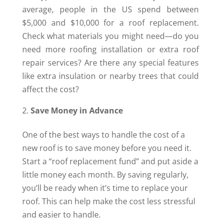
average, people in the US spend between
$5,000 and $10,000 for a roof replacement.
Check what materials you might need—do you
need more roofing installation or extra roof
repair services? Are there any special features
like extra insulation or nearby trees that could
affect the cost?
Save Money in Advance
One of the best ways to handle the cost of a
new roof is to save money before you need it.
Start a “roof replacement fund” and put aside a
little money each month. By saving regularly,
you’ll be ready when it’s time to replace your
roof. This can help make the cost less stressful
and easier to handle.