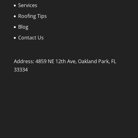
Services
Roofing Tips
Blog
Contact Us
Address: 4859 NE 12th Ave, Oakland Park, FL
33334