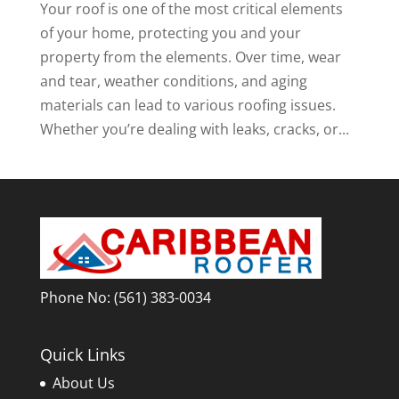
Your roof is one of the most critical elements
of your home, protecting you and your
property from the elements. Over time, wear
and tear, weather conditions, and aging
materials can lead to various roofing issues.
Whether you’re dealing with leaks, cracks, or...
Phone No:
(561) 383-0034
Quick Links
About Us