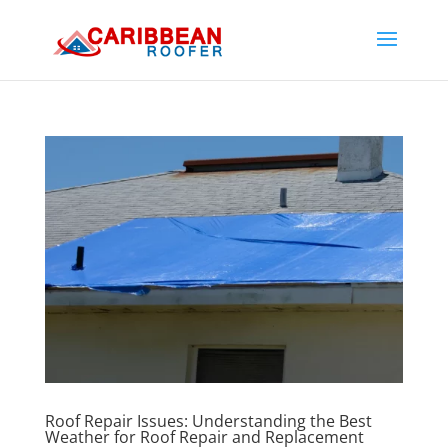
Roof Repair Issues: Understanding the Best
Weather for Roof Repair and Replacement