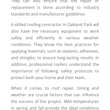
They can also ensure that the repair or
replacement is done according to industry
standards and manufacturer guidelines.
A skilled roofing contractor in Oakland Park will
also have the necessary equipment to work
safely and efficiently in various weather
conditions. They know the best practices for
applying materials, such as sealants, adhesives,
and shingles, to ensure long-lasting results. In
addition, professional roofers understand the
importance of following safety protocols to
protect both your home and their team.
When it comes to roof repair, timing and
weather are crucial factors that can influence
the success of the project. Mild temperatures
in spring and fall provide the ideal conditions