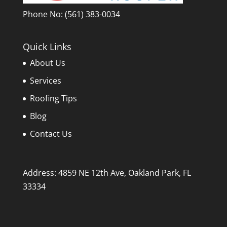
Phone No:
(561) 383-0034
Quick Links
About Us
Services
Roofing Tips
Blog
Contact Us
Address: 4859 NE 12th Ave, Oakland Park, FL
33334