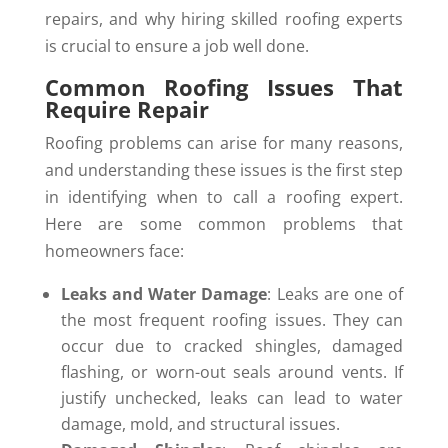
repairs, and why hiring skilled roofing experts
is crucial to ensure a job well done.
Common Roofing Issues That
Require Repair
Roofing problems can arise for many reasons,
and understanding these issues is the first step
in identifying when to call a roofing expert.
Here are some common problems that
homeowners face:
Leaks and Water Damage
: Leaks are one of
the most frequent roofing issues. They can
occur due to cracked shingles, damaged
flashing, or worn-out seals around vents. If
justify unchecked, leaks can lead to water
damage, mold, and structural issues.