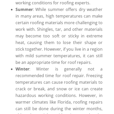
working conditions for roofing experts.
Summer
: While summer offers dry weather
in many areas, high temperatures can make
certain roofing materials more challenging to
work with. Shingles, tar, and other materials
may become too soft or sticky in extreme
heat, causing them to lose their shape or
stick together. However, if you live in a region
with mild summer temperatures, it can still
be an appropriate time for roof repairs.
Winter
: Winter is generally not a
recommended time for roof repair. Freezing
temperatures can cause roofing materials to
crack or break, and snow or ice can create
hazardous working conditions. However, in
warmer climates like Florida, roofing repairs
can still be done during the winter months,