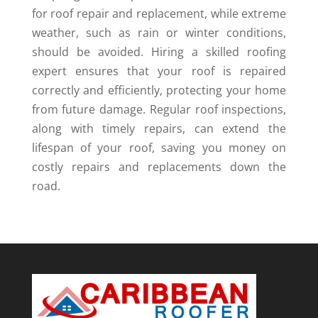
for roof repair and replacement, while extreme
weather, such as rain or winter conditions,
should be avoided. Hiring a skilled roofing
expert ensures that your roof is repaired
correctly and efficiently, protecting your home
from future damage. Regular roof inspections,
along with timely repairs, can extend the
lifespan of your roof, saving you money on
costly repairs and replacements down the
road.