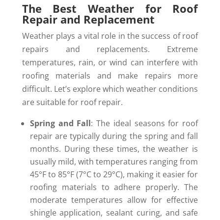
The Best Weather for Roof
Repair and Replacement
Weather plays a vital role in the success of roof
repairs and replacements. Extreme
temperatures, rain, or wind can interfere with
roofing materials and make repairs more
difficult. Let’s explore which weather conditions
are suitable for roof repair.
Spring and Fall
: The ideal seasons for roof
repair are typically during the spring and fall
months. During these times, the weather is
usually mild, with temperatures ranging from
45°F to 85°F (7°C to 29°C), making it easier for
roofing materials to adhere properly. The
moderate temperatures allow for effective
shingle application, sealant curing, and safe