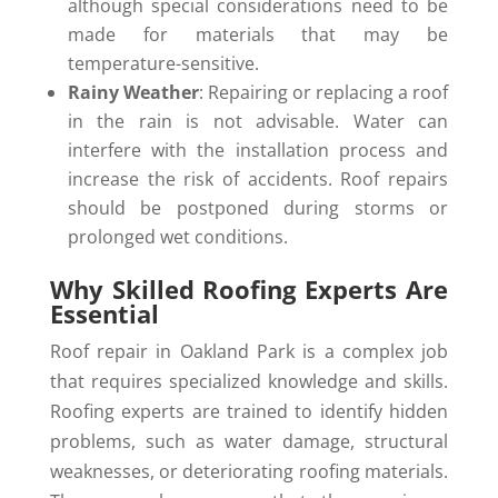
although special considerations need to be
made for materials that may be
temperature-sensitive.
Rainy Weather
: Repairing or replacing a roof
in the rain is not advisable. Water can
interfere with the installation process and
increase the risk of accidents. Roof repairs
should be postponed during storms or
prolonged wet conditions.
Why Skilled Roofing Experts Are
Essential
Roof repair in Oakland Park is a complex job
that requires specialized knowledge and skills.
Roofing experts are trained to identify hidden
problems, such as water damage, structural
weaknesses, or deteriorating roofing materials.