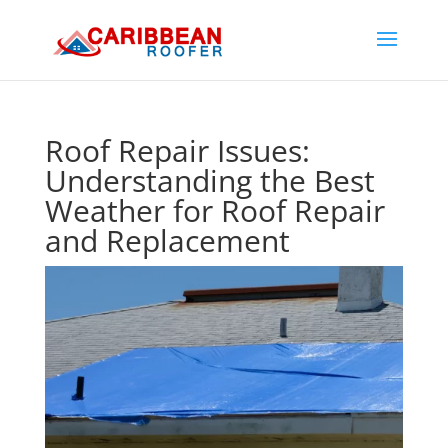
Roof Repair Issues:
Understanding the Best
Weather for Roof Repair
and Replacement