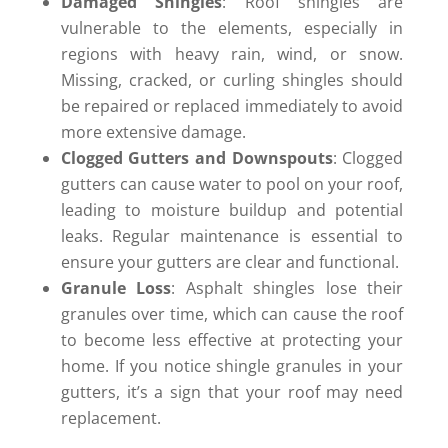
Damaged Shingles
: Roof shingles are
vulnerable to the elements, especially in
regions with heavy rain, wind, or snow.
Missing, cracked, or curling shingles should
be repaired or replaced immediately to avoid
more extensive damage.
Clogged Gutters and Downspouts
: Clogged
gutters can cause water to pool on your roof,
leading to moisture buildup and potential
leaks. Regular maintenance is essential to
ensure your gutters are clear and functional.
Granule Loss
: Asphalt shingles lose their
granules over time, which can cause the roof
to become less effective at protecting your
home. If you notice shingle granules in your
gutters, it’s a sign that your roof may need
replacement.