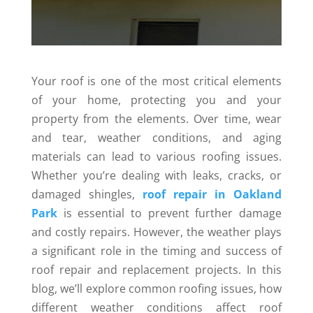
Your roof is one of the most critical elements
of your home, protecting you and your
property from the elements. Over time, wear
and tear, weather conditions, and aging
materials can lead to various roofing issues.
Whether you’re dealing with leaks, cracks, or
damaged shingles,
roof repair in Oakland
Park
is essential to prevent further damage
and costly repairs. However, the weather plays
a significant role in the timing and success of
roof repair and replacement projects. In this
blog, we’ll explore common roofing issues, how
different weather conditions affect roof