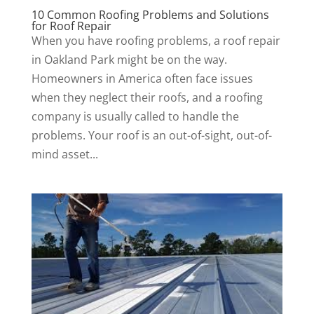
10 Common Roofing Problems and Solutions
for Roof Repair
When you have roofing problems, a roof repair
in Oakland Park might be on the way.
Homeowners in America often face issues
when they neglect their roofs, and a roofing
company is usually called to handle the
problems. Your roof is an out-of-sight, out-of-
mind asset...