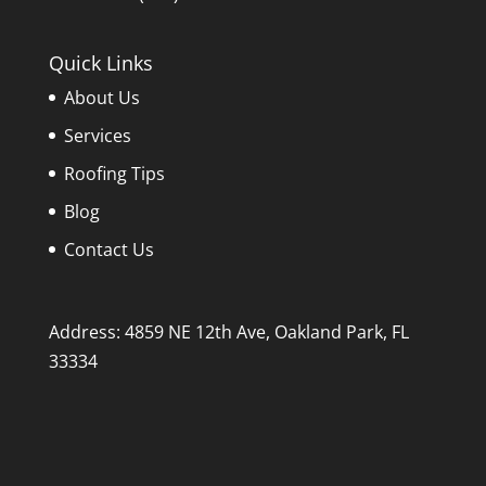
Quick Links
About Us
Services
Roofing Tips
Blog
Contact Us
Address: 4859 NE 12th Ave, Oakland Park, FL
33334