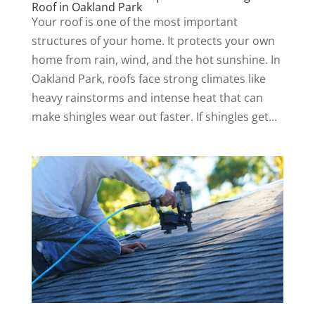
Roof in Oakland Park
Your roof is one of the most important
structures of your home. It protects your own
home from rain, wind, and the hot sunshine. In
Oakland Park, roofs face strong climates like
heavy rainstorms and intense heat that can
make shingles wear out faster. If shingles get...