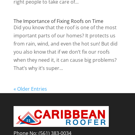
right people to take care of...
The Importance of Fixing Roofs on Time
Did you know that the roof is one of the most
important parts of our homes? It protects us
from rain, wind, and even the hot sun! But did
you also know that if we don’t fix our roofs
when they need it, it can cause big problems?
That’s why it’s super...
« Older Entries
Phone No:
(561) 383-0034