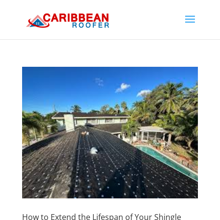
How to Extend the Lifespan of Your Shingle