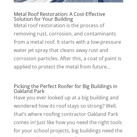
Metal Roof Restoration: A Cost-Effective
Solution for Your Building
Metal roof restoration is the process of
removing rust, corrosion, and contaminants
from a metal roof. It starts with a low-pressure
water jet spray that cleans away rust and
corrosion particles. After this, a coat of paint is
applied to protect the metal from future...
Picking the Perfect Roofer for Big Buildings in
Oakland Park
Have you ever looked up at a big building and
wondered how its roof stays so strong? Well,
that’s where roofing contractor Oakland Park
comes in! Just like how you need the right tools
for your school projects, big buildings need the