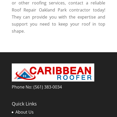
or other roofing services, contact a reliable
Roof Repair Oakland Park contractor today!
They can provide you with the expertise and
support you need to keep your roof in top
shape.
Phone No:
(561) 383-0034
Quick Links
About Us