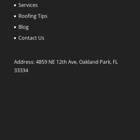
Services
Roofing Tips
Blog
Contact Us
Address: 4859 NE 12th Ave, Oakland Park, FL
33334