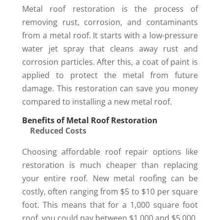
Metal roof restoration is the process of
removing rust, corrosion, and contaminants
from a metal roof. It starts with a low-pressure
water jet spray that cleans away rust and
corrosion particles. After this, a coat of paint is
applied to protect the metal from future
damage. This restoration can save you money
compared to installing a new metal roof.
Benefits of Metal Roof Restoration
Reduced Costs
Choosing affordable roof repair options like
restoration is much cheaper than replacing
your entire roof. New metal roofing can be
costly, often ranging from $5 to $10 per square
foot. This means that for a 1,000 square foot
roof, you could pay between $1,000 and $5,000.