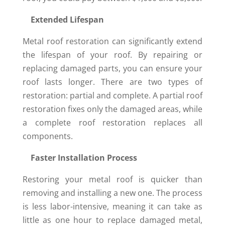
Extended Lifespan
Metal roof restoration can significantly extend
the lifespan of your roof. By repairing or
replacing damaged parts, you can ensure your
roof lasts longer. There are two types of
restoration: partial and complete. A partial roof
restoration fixes only the damaged areas, while
a complete roof restoration replaces all
components.
Faster Installation Process
Restoring your metal roof is quicker than
removing and installing a new one. The process
is less labor-intensive, meaning it can take as
little as one hour to replace damaged metal,