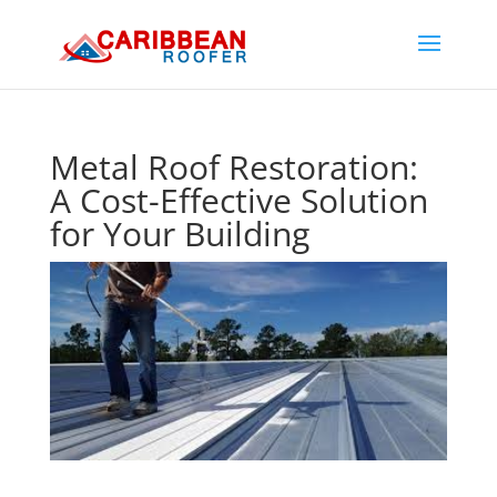
Metal Roof Restoration:
A Cost-Effective Solution
for Your Building