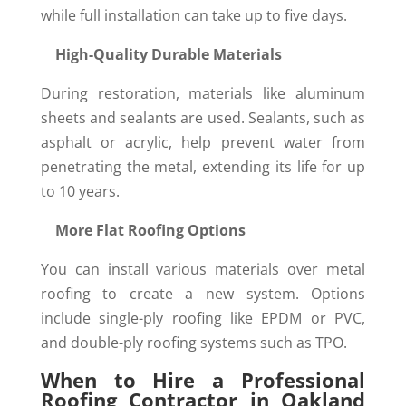
while full installation can take up to five days.
High-Quality Durable Materials
During restoration, materials like aluminum
sheets and sealants are used. Sealants, such as
asphalt or acrylic, help prevent water from
penetrating the metal, extending its life for up
to 10 years.
More Flat Roofing Options
You can install various materials over metal
roofing to create a new system. Options
include single-ply roofing like EPDM or PVC,
and double-ply roofing systems such as TPO.
When to Hire a Professional
Roofing Contractor in Oakland