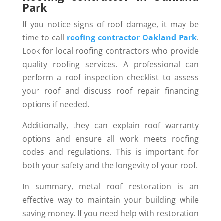
Park
If you notice signs of roof damage, it may be
time to call
roofing contractor Oakland Park
.
Look for local roofing contractors who provide
quality roofing services. A professional can
perform a roof inspection checklist to assess
your roof and discuss roof repair financing
options if needed.
Additionally, they can explain roof warranty
options and ensure all work meets roofing
codes and regulations. This is important for
both your safety and the longevity of your roof.
In summary, metal roof restoration is an
effective way to maintain your building while
saving money. If you need help with restoration