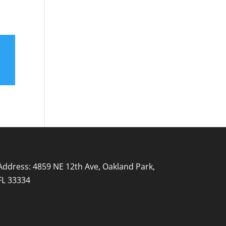
Address: 4859 NE 12th Ave, Oakland Park,
FL 33334