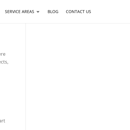
SERVICE AREAS
BLOG
CONTACT US
ere
cts,
art