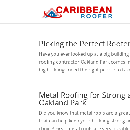
Picking the Perfect Roofe
Have you ever looked up at a big building
roofing contractor Oakland Park comes in! 
big buildings need the right people to take
Metal Roofing for Strong 
Oakland Park
Did you know that metal roofs are a grea
that can help keep your building strong a
choice! First, metal roofs are very durable