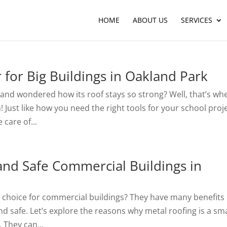
HOME
ABOUT US
SERVICES
r for Big Buildings in Oakland Park
 and wondered how its roof stays so strong? Well, that’s wh
Just like how you need the right tools for your school proje
 care of...
and Safe Commercial Buildings in
t choice for commercial buildings? They have many benefits
nd safe. Let’s explore the reasons why metal roofing is a sm
. They can...