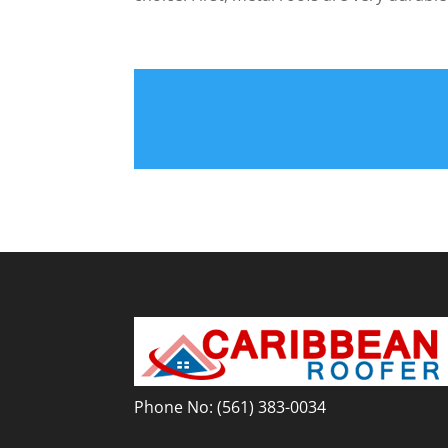
Phone No:
(561) 383-0034