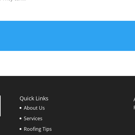
Quick Links
About Us
Services
Roofing Tips