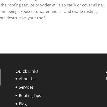
the roofing service provider will also caulk or cover all nail
rom being exposed to water and air and evade rusting. If
nts destructive your roof.
Quick Links
About Us
Services
Roofing Tips
Blog