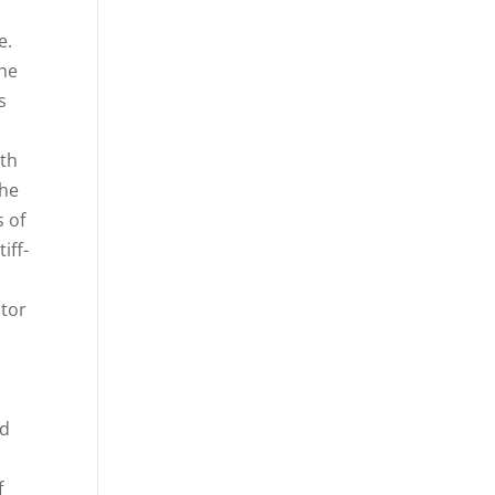
e.
the
s
ith
the
s of
iff-
ctor
ed
f