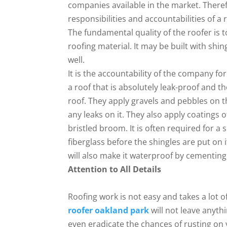
companies available in the market. Theref
responsibilities and accountabilities of a
The fundamental quality of the roofer is 
roofing material. It may be built with shi
well.
It is the accountability of the company fo
a roof that is absolutely leak-proof and t
roof. They apply gravels and pebbles on th
any leaks on it. They also apply coatings o
bristled broom. It is often required for a 
fiberglass before the shingles are put on 
will also make it waterproof by cementing a
Attention to All Details
Roofing work is not easy and takes a lot o
roofer oakland park
will not leave anythi
even eradicate the chances of rusting on y