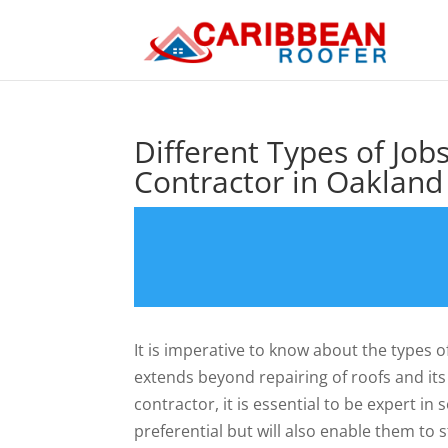
Different Types of Job
Contractor in Oakland
It is imperative to know about the types o
extends beyond repairing of roofs and its
contractor, it is essential to be expert i
preferential but will also enable them to 