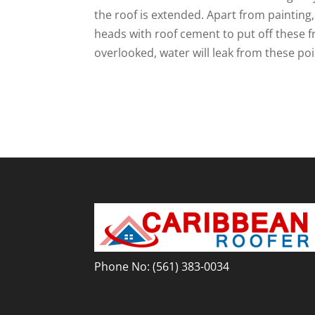
the roof is extended. Apart from painting, 
heads with roof cement to put off these f
overlooked, water will leak from these poi
Phone No:
(561) 383-0034