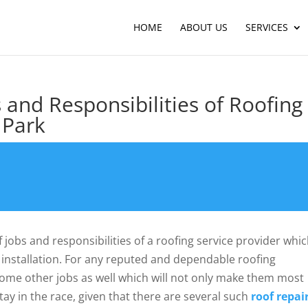
HOME
ABOUT US
SERVICES
s and Responsibilities of Roofing
 Park
f jobs and responsibilities of a roofing service provider whi
 installation. For any reputed and dependable roofing
n some other jobs as well which will not only make them most
stay in the race, given that there are several such
roof repai