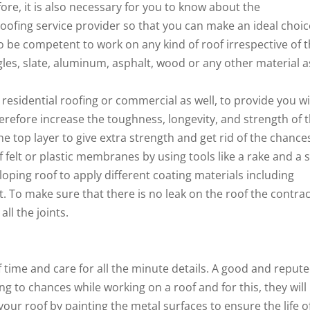
ore, it is also necessary for you to know about the
 roofing service provider so that you can make an ideal choic
to be competent to work on any kind of roof irrespective of 
ngles, slate, aluminum, asphalt, wood or any other material a
r residential roofing or commercial as well, to provide you w
herefore increase the toughness, longevity, and strength of 
e top layer to give extra strength and get rid of the chance
f felt or plastic membranes by using tools like a rake and a st
sloping roof to apply different coating materials including
it. To make sure that there is no leak on the roof the contra
ll the joints.
f time and care for all the minute details. A good and reput
ng to chances while working on a roof and for this, they will
our roof by painting the metal surfaces to ensure the life o