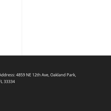
Address: 4859 NE 12th Ave, Oakland Park,
FL 33334