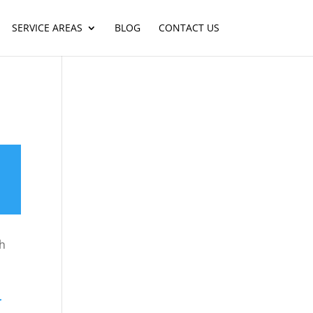
SERVICE AREAS
BLOG
CONTACT US
ch
r