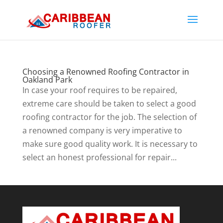
Choosing a Renowned Roofing Contractor in
Oakland Park
In case your roof requires to be repaired,
extreme care should be taken to select a good
roofing contractor for the job. The selection of
a renowned company is very imperative to
make sure good quality work. It is necessary to
select an honest professional for repair...