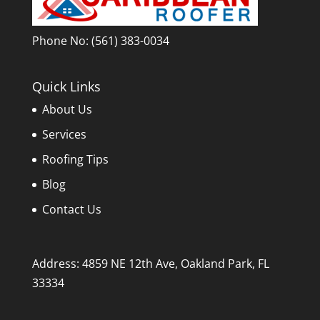
Phone No:
(561) 383-0034
Quick Links
About Us
Services
Roofing Tips
Blog
Contact Us
Address: 4859 NE 12th Ave, Oakland Park, FL
33334