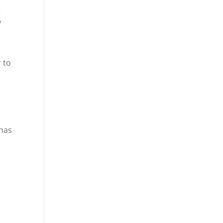
g
y
r to
 has