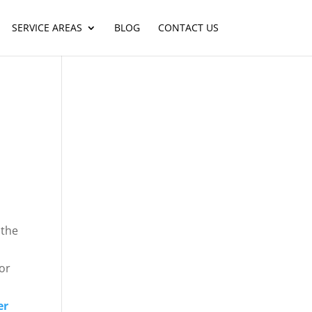
SERVICE AREAS
BLOG
CONTACT US
 the
or
er