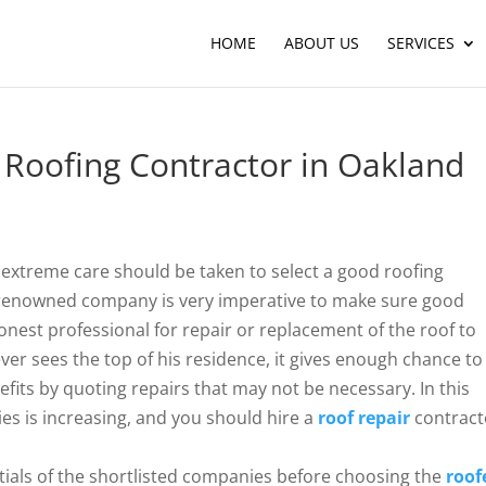
HOME
ABOUT US
SERVICES
Roofing Contractor in Oakland
, extreme care should be taken to select a good roofing
 a renowned company is very imperative to make sure good
 honest professional for repair or replacement of the roof to
er sees the top of his residence, it gives enough chance to
fits by quoting repairs that may not be necessary. In this
s is increasing, and you should hire a
roof repair
contract
ntials of the shortlisted companies before choosing the
roof