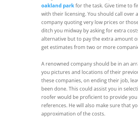
oakland park
for the task. Give time to f
with their licensing. You should call over
company quoting very low prices or those
ditch you midway by asking for extra cos
alternative but to pay the extra amount o
get estimates from two or more companie
A renowned company should be in an arran
you pictures and locations of their previ
these companies, on ending their job, lea
been done. This could assist you in selec
roofer would be proficient to provide you t
references. He will also make sure that yo
approximation of the costs.