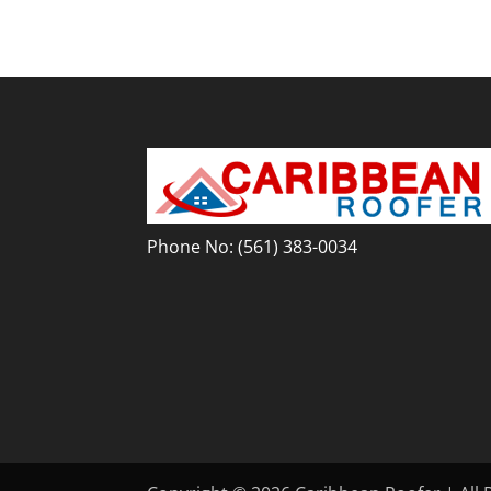
Phone No:
(561) 383-0034