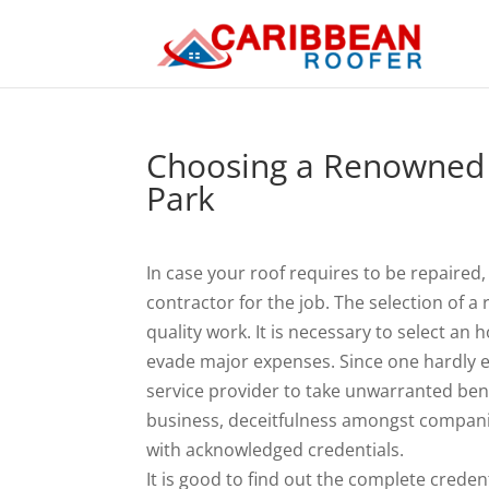
Choosing a Renowned 
Park
In case your roof requires to be repaired
contractor for the job. The selection of
quality work. It is necessary to select an
evade major expenses. Since one hardly ev
service provider to take unwarranted bene
business, deceitfulness amongst companie
with acknowledged credentials.
It is good to find out the complete crede