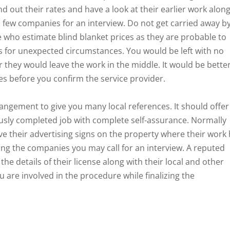
ind out their rates and have a look at their earlier work alon
 a few companies for an interview. Do not get carried away b
 who estimate blind blanket prices as they are probable to
ts for unexpected circumstances. You would be left with no
r they would leave the work in the middle. It would be bette
s before you confirm the service provider.
gement to give you many local references. It should offer
ously completed job with complete self-assurance. Normally
ve their advertising signs on the property where their work
ting the companies you may call for an interview. A reputed
he details of their license along with their local and other
u are involved in the procedure while finalizing the