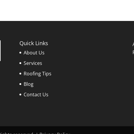
Quick Links
About Us
Services
Roofing Tips
Blog
Contact Us