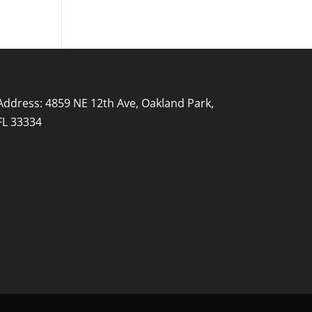
Address: 4859 NE 12th Ave, Oakland Park,
FL 33334