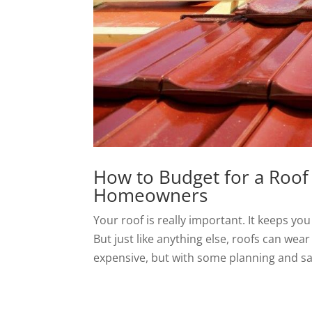
How to Budget for a Roof
Homeowners
Your roof is really important. It keeps y
But just like anything else, roofs can wea
expensive, but with some planning and sa