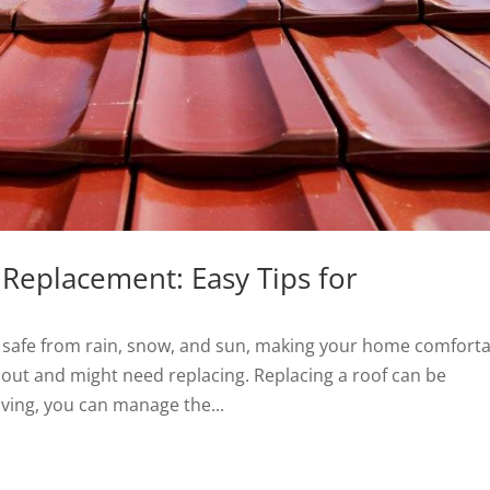
 Replacement: Easy Tips for
ou safe from rain, snow, and sun, making your home comforta
r out and might need replacing. Replacing a roof can be
ving, you can manage the...