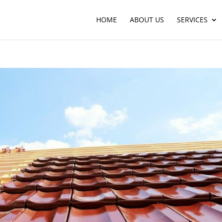
HOME
ABOUT US
SERVICES