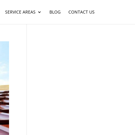
SERVICE AREAS
BLOG
CONTACT US