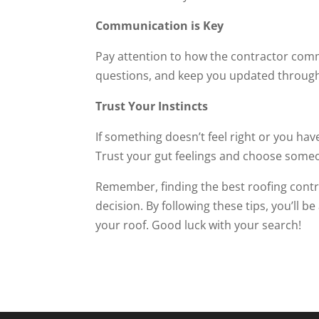
Communication is Key
Pay attention to how the contractor com
questions, and keep you updated through
Trust Your Instincts
If something doesn’t feel right or you hav
Trust your gut feelings and choose someo
Remember, finding the best roofing contr
decision. By following these tips, you’ll b
your roof. Good luck with your search!