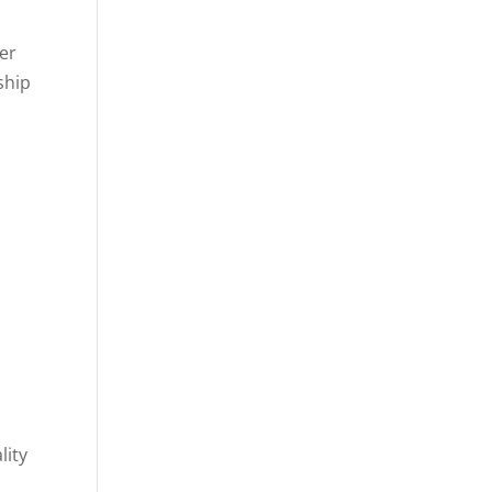
er
ship
lity