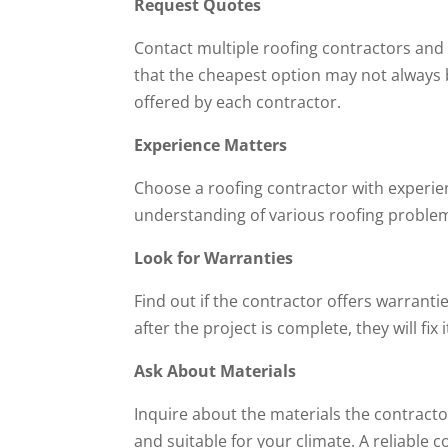
Request Quotes
Contact multiple roofing contractors and
that the cheapest option may not always 
offered by each contractor.
Experience Matters
Choose a roofing contractor with experien
understanding of various roofing problem
Look for Warranties
Find out if the contractor offers warrantie
after the project is complete, they will fix 
Ask About Materials
Inquire about the materials the contracto
and suitable for your climate. A reliable 