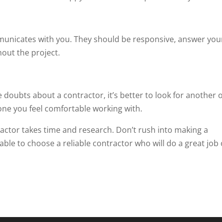
municates with you. They should be responsive, answer you
out the project.
e doubts about a contractor, it’s better to look for another 
ne you feel comfortable working with.
actor takes time and research. Don’t rush into making a
e able to choose a reliable contractor who will do a great job