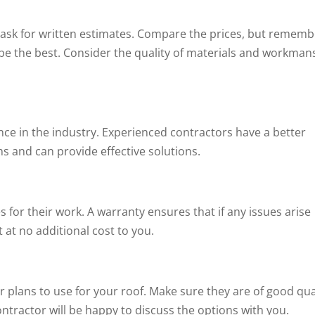
 ask for written estimates. Compare the prices, but rememb
be the best. Consider the quality of materials and workman
ce in the industry. Experienced contractors have a better
s and can provide effective solutions.
s for their work. A warranty ensures that if any issues arise
it at no additional cost to you.
r plans to use for your roof. Make sure they are of good qua
contractor will be happy to discuss the options with you.