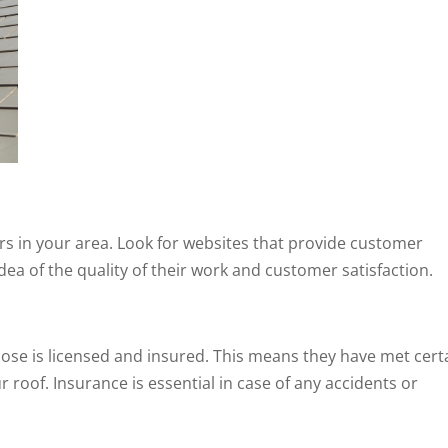
ors in your area. Look for websites that provide customer
idea of the quality of their work and customer satisfaction.
ose is licensed and insured. This means they have met cert
 roof. Insurance is essential in case of any accidents or