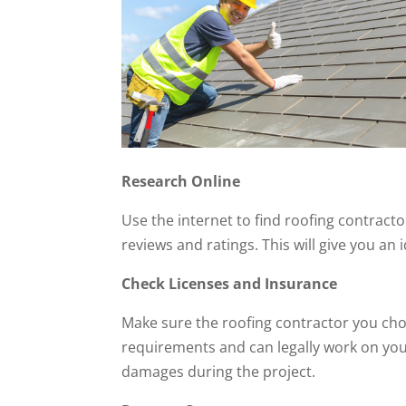
Research Online
Use the internet to find roofing contract
reviews and ratings. This will give you an 
Check Licenses and Insurance
Make sure the roofing contractor you cho
requirements and can legally work on your
damages during the project.