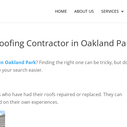
HOME
ABOUT US
SERVICES
Roofing Contractor in Oakland Pa
 in Oakland Park
? Finding the right one can be tricky, but d
 your search easier.
rs who have had their roofs repaired or replaced. They can
d on their own experiences.