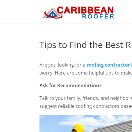
Tips to Find the Best 
Are you looking for a
roofing contractor
worry! Here are some helpful tips to make
Ask for Recommendations
Talk to your family, friends, and neighbo
suggest reliable roofing contractors base