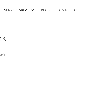
SERVICE AREAS
BLOG
CONTACT US
rk
on’t