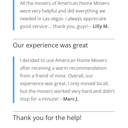
All the movers of American Home Movers
were very helpful and did everything we
needed in Las vegas. I always appreciate
good service … thank you, guys! –
Lilly M.
Our experience was great
I decided to use American Home Movers
after receiving a warm recommendation
from a friend of mine. Overall, our
experience was great. I only moved locall,
but the movers worked very hard and didn’t
stop for a minute! –
Marc J.
Thank you for the help!