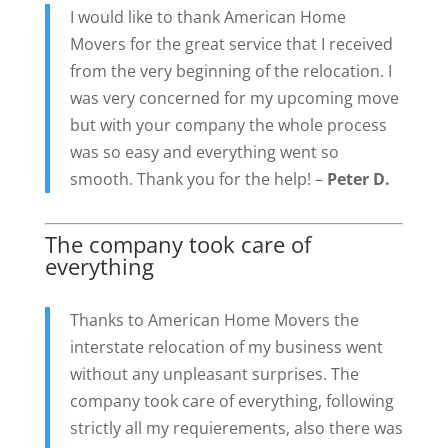
I would like to thank American Home
Movers for the great service that I received
from the very beginning of the relocation. I
was very concerned for my upcoming move
but with your company the whole process
was so easy and everything went so
smooth. Thank you for the help! –
Peter D.
The company took care of
everything
Thanks to American Home Movers the
interstate relocation of my business went
without any unpleasant surprises. The
company took care of everything, following
strictly all my requierements, also there was