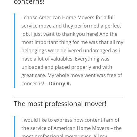
concerns!
I chose American Home Movers for a full
service move and they performed a perfect
job. I just want to thank you here! And the
most important thing for me was that all my
belongings were delivered undamaged as i
have a lot of valuables. Everything was
unloaded and placed properly and with
great care. My whole move went was free of
concerns! –
Danny R.
The most professional mover!
I would like to express how content I am of
the service of American Home Movers – the
most professional mover ever. All my