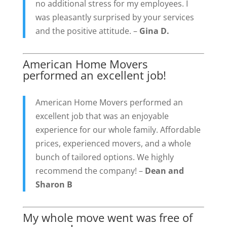
no additional stress for my employees. I
was pleasantly surprised by your services
and the positive attitude. –
Gina D.
American Home Movers
performed an excellent job!
American Home Movers performed an
excellent job that was an enjoyable
experience for our whole family. Affordable
prices, experienced movers, and a whole
bunch of tailored options. We highly
recommend the company! –
Dean and
Sharon B
My whole move went was free of