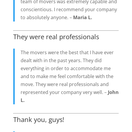
team of movers was extremely capable and
conscientious. I recommend your company
to absolutely anyone. –
Maria L.
They were real professionals
The movers were the best that I have ever
dealt with in the past years. They did
everything in order to accommodate me
and to make me feel comfortable with the
move. They were real professionals and
represented your company very well. –
John
L.
Thank you, guys!