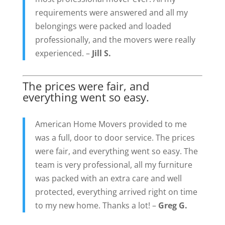
requirements were answered and all my
belongings were packed and loaded
professionally, and the movers were really
experienced. –
Jill S.
The prices were fair, and
everything went so easy.
American Home Movers provided to me
was a full, door to door service. The prices
were fair, and everything went so easy. The
team is very professional, all my furniture
was packed with an extra care and well
protected, everything arrived right on time
to my new home. Thanks a lot! –
Greg G.