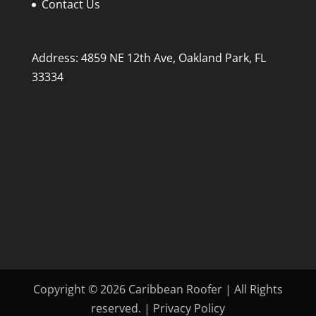
Contact Us
Address: 4859 NE 12th Ave, Oakland Park, FL
33334
Copyright © 2026 Caribbean Roofer | All Rights
reserved. | Privacy Policy