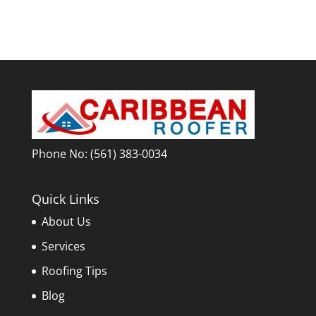
Phone No:
(561) 383-0034
Quick Links
About Us
Services
Roofing Tips
Blog