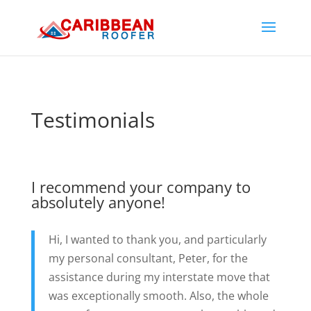
Testimonials
I recommend your company to
absolutely anyone!
Hi, I wanted to thank you, and particularly
my personal consultant, Peter, for the
assistance during my interstate move that
was exceptionally smooth. Also, the whole