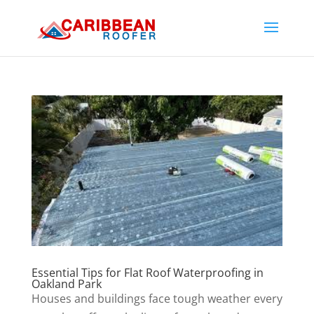
Essential Tips for Flat Roof Waterproofing in
Oakland Park
Houses and buildings face tough weather every