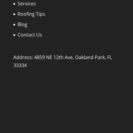
Services
Roofing Tips
Blog
Contact Us
Address: 4859 NE 12th Ave, Oakland Park, FL
33334