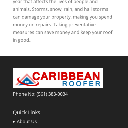
year that affects the lives of people and
animals. Storms, snow, rain, and hail storms
can damage your property, making you spend
money on repairs. Taking preventative
measures can save money and keep your roof
in good...
Phone No:
(561) 383-0034
Quick Links
About Us