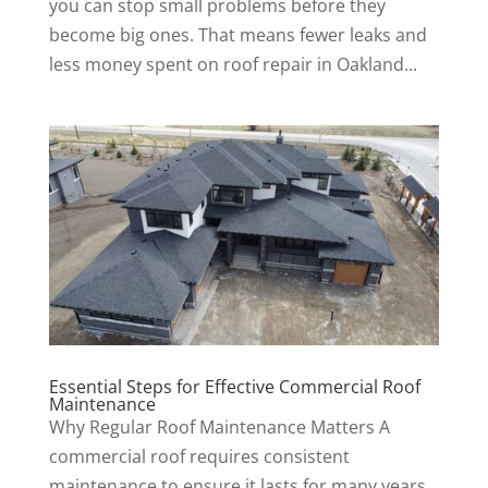
you can stop small problems before they
become big ones. That means fewer leaks and
less money spent on roof repair in Oakland...
Essential Steps for Effective Commercial Roof
Maintenance
Why Regular Roof Maintenance Matters A
commercial roof requires consistent
maintenance to ensure it lasts for many years.