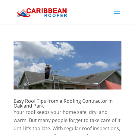
Easy Roof Tips from a Roofing Contractor in
Oakland Park
Your roof keeps your home safe, dry, and
warm. But many people forget to take care of it
until it’s too late. With regular roof inspections,