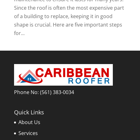
Since the roof is often the most expensive part
of a building to replace, keeping it in good
shape is crucial. Here are five important steps
for...
Phone No:
(561) 383-0034
Quick Links
About Us
Services