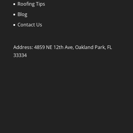
Roofing Tips
Blog
Contact Us
Address: 4859 NE 12th Ave, Oakland Park, FL
33334