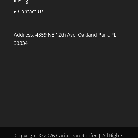
Blog
Contact Us
Address: 4859 NE 12th Ave, Oakland Park, FL
33334
Copyright © 2026 Caribbean Roofer | All Rights