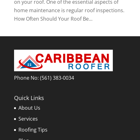
on your roof. One of the essential aspects of
home maintenance is regular roof inspections.
How Often Should Your Roof Be...
Phone No:
(561) 383-0034
Quick Links
About Us
Services
Roofing Tips