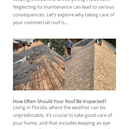
Neglecting its maintenance can lead to serious
consequences. Let’s explore why taking care of
your commercial roof is...
How Often Should Your Roof Be Inspected?
Living in Florida, where the weather can be
unpredictable, it’s crucial to take good care of
your home, and that includes keeping an eye