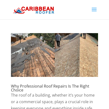
Why Professional Roof Repairs Is The Right
Choice
The roof of a building, whether it’s your home
or a commercial space, plays a crucial role in
keeping everyone and everything inside safe.