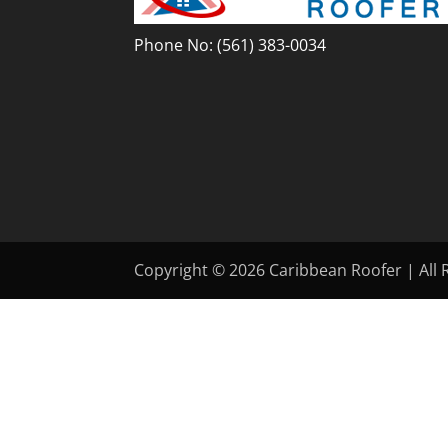
Phone No:
(561) 383-0034
Copyright © 2026 Caribbean Roofer | All R