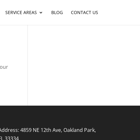
SERVICE AREAS
BLOG
CONTACT US
your
Address: 4859 NE 12th Ave, Oakland Park,
FL 33334