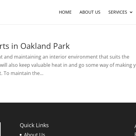
HOME
ABOUT US
SERVICES
ts in Oakland Park
t and maintaining an interior environment that suits the
f will also keep valuable heat in and go some way of making 
. To maintain the...
Quick Links
About Us