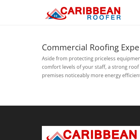
Commercial Roofing Exper
Aside from protecting priceless equipmen
comfort levels of your staff, a strong roo
premises noticeably more energy efficient