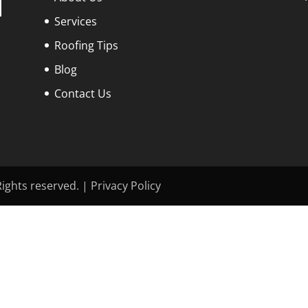
Services
Roofing Tips
Blog
Contact Us
ights reserved. | Privacy Policy