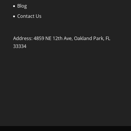
Blog
Contact Us
Address: 4859 NE 12th Ave, Oakland Park, FL
33334