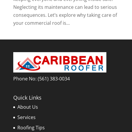
Neglecting its maintenance can lead to serious
consequences. Let’s explore why taking care of
your commercial roof is...
Phone No:
(561) 383-0034
Quick Links
About Us
Services
Roofing Tips