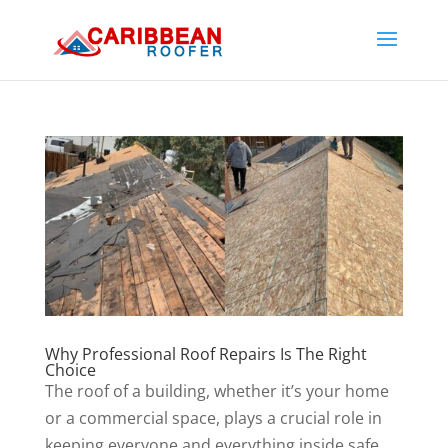
Why Professional Roof Repairs Is The Right
Choice
The roof of a building, whether it’s your home
or a commercial space, plays a crucial role in
keeping everyone and everything inside safe.