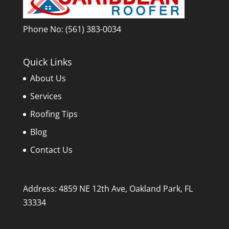
Phone No:
(561) 383-0034
Quick Links
About Us
Services
Roofing Tips
Blog
Contact Us
Address: 4859 NE 12th Ave, Oakland Park, FL
33334