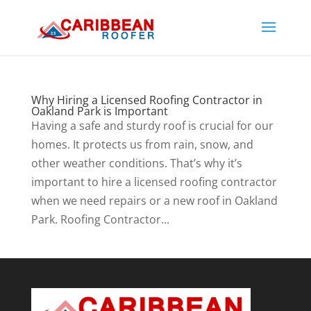
Why Hiring a Licensed Roofing Contractor in
Oakland Park is Important
Having a safe and sturdy roof is crucial for our
homes. It protects us from rain, snow, and
other weather conditions. That’s why it’s
important to hire a licensed roofing contractor
when we need repairs or a new roof in Oakland
Park. Roofing Contractor...