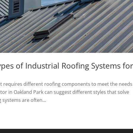
s of Industrial Roofing Systems fo
at requires different roofing components to meet the needs
ctor in Oakland Park can suggest different styles that solve
g systems are often...