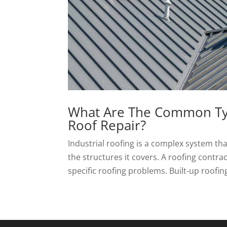
What Are The Common Type
Roof Repair?
Industrial roofing is a complex system th
the structures it covers. A roofing contra
specific roofing problems. Built-up roofin