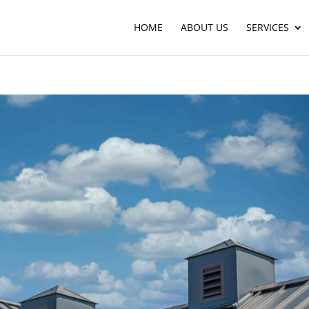
HOME
ABOUT US
SERVICES