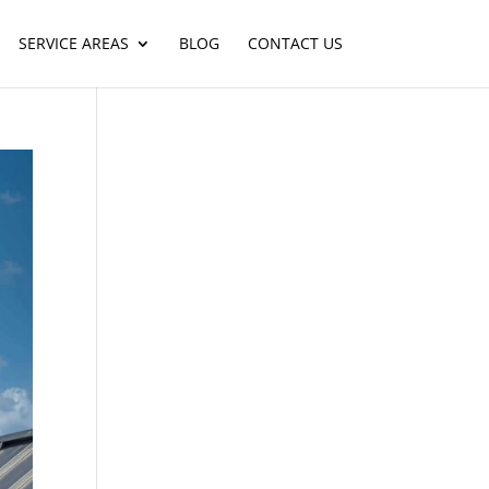
SERVICE AREAS
BLOG
CONTACT US