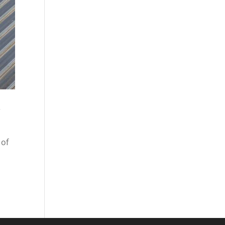
r
 of