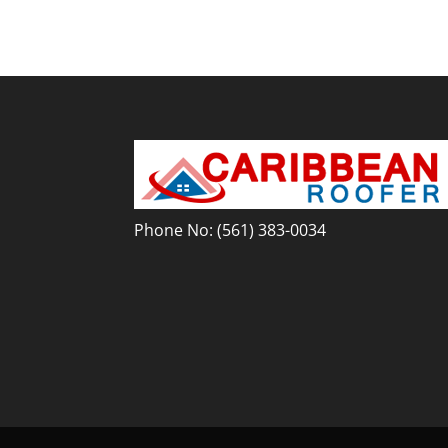
Phone No:
(561) 383-0034