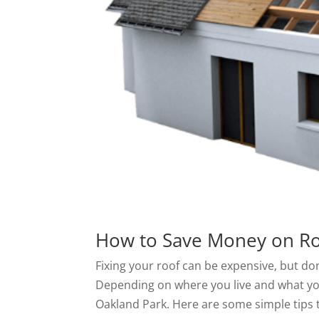
How to Save Money on Ro
Fixing your roof can be expensive, but don
Depending on where you live and what you
Oakland Park. Here are some simple tips 