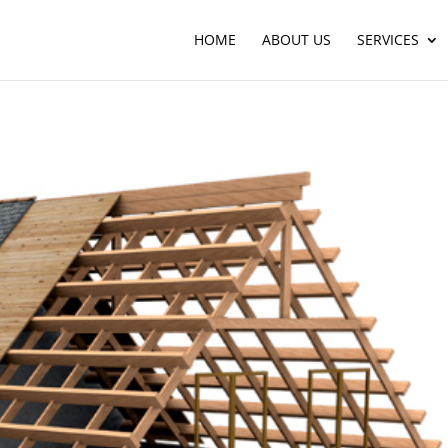
HOME
ABOUT US
SERVICES