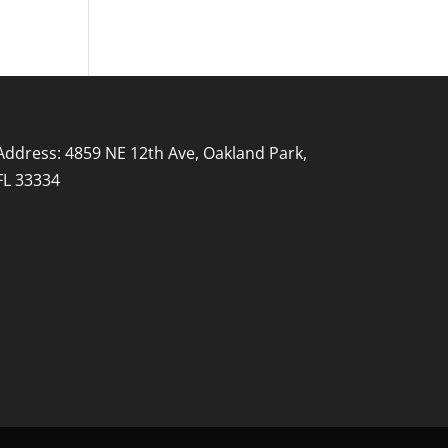
Address: 4859 NE 12th Ave, Oakland Park,
FL 33334