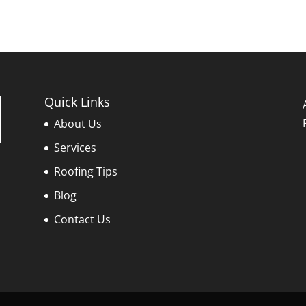
Quick Links
About Us
Services
Roofing Tips
Blog
Contact Us