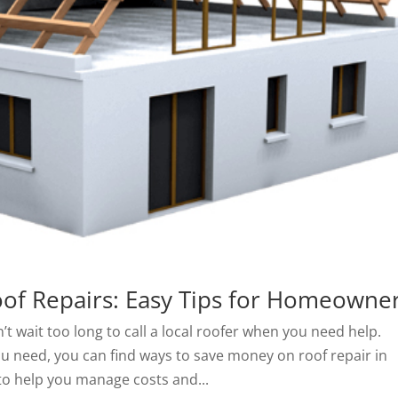
of Repairs: Easy Tips for Homeowne
’t wait too long to call a local roofer when you need help.
 need, you can find ways to save money on roof repair in
to help you manage costs and...