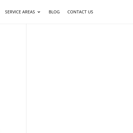
SERVICE AREAS
BLOG
CONTACT US