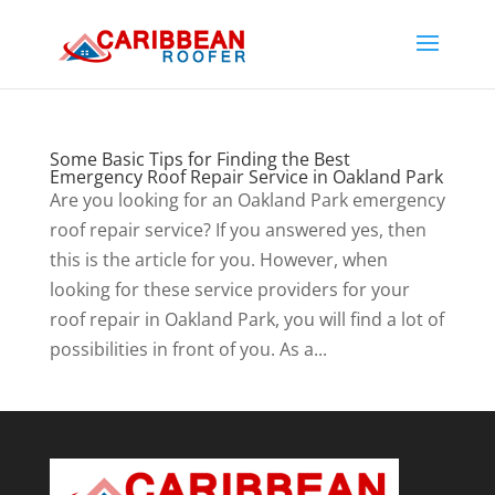
Some Basic Tips for Finding the Best
Emergency Roof Repair Service in Oakland Park
Are you looking for an Oakland Park emergency
roof repair service? If you answered yes, then
this is the article for you. However, when
looking for these service providers for your
roof repair in Oakland Park, you will find a lot of
possibilities in front of you. As a...