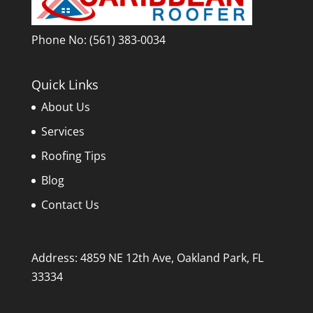
Phone No:
(561) 383-0034
Quick Links
About Us
Services
Roofing Tips
Blog
Contact Us
Address: 4859 NE 12th Ave, Oakland Park, FL
33334