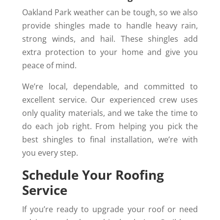
Oakland Park weather can be tough, so we also
provide shingles made to handle heavy rain,
strong winds, and hail. These shingles add
extra protection to your home and give you
peace of mind.
We’re local, dependable, and committed to
excellent service. Our experienced crew uses
only quality materials, and we take the time to
do each job right. From helping you pick the
best shingles to final installation, we’re with
you every step.
Schedule Your Roofing
Service
If you’re ready to upgrade your roof or need