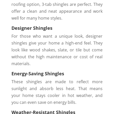
roofing option, 3-tab shingles are perfect. They
offer a clean and neat appearance and work
well for many home styles.
Designer Shingles
For those who want a unique look, designer
shingles give your home a high-end feel. They
look like wood shakes, slate, or tile but come
without the high maintenance or cost of real
materials.
Energy-Saving Shingles
These shingles are made to reflect more
sunlight and absorb less heat. That means
your home stays cooler in hot weather, and
you can even save on energy bills.
Weather-Resistant Shingles