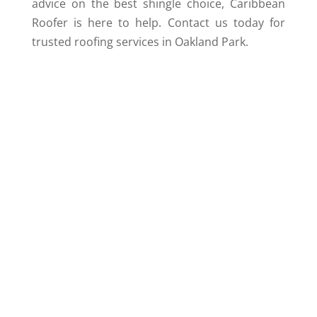
advice on the best shingle choice, Caribbean
Roofer is here to help. Contact us today for
trusted roofing services in Oakland Park.